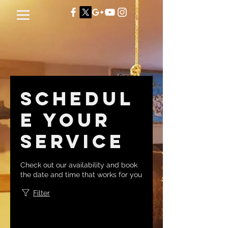
Schedul
e your
service
Check out our availability and book
the date and time that works for you
Filter